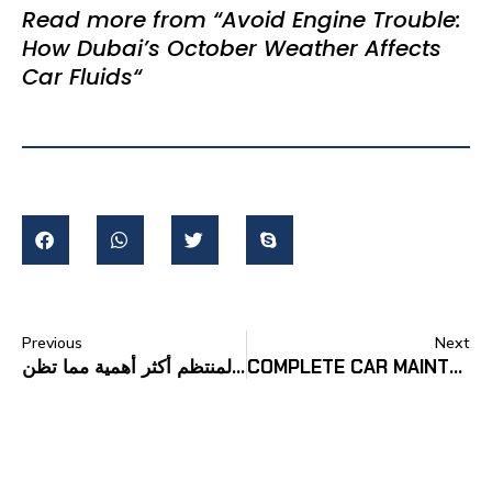
Read more from “
Avoid Engine Trouble:
How Dubai’s October Weather Affects
Car Fluids
“
Previous
Next
لماذا يعد ضبط العجلات المنتظم أكثر أهمية مما تظن
COMPLETE CAR MAINTENANCE CHECKLIST FOR UAE CAR OWNERS