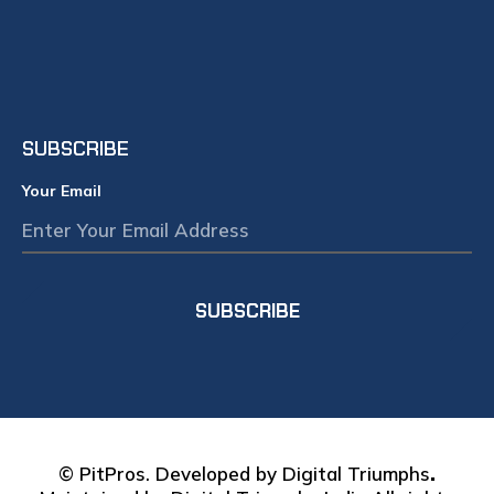
AU
REP
WO
IN 
July 2
SUBSCRIBE
Your Email
SUBSCRIBE
© PitPros. Developed by
Digital Triumphs
.