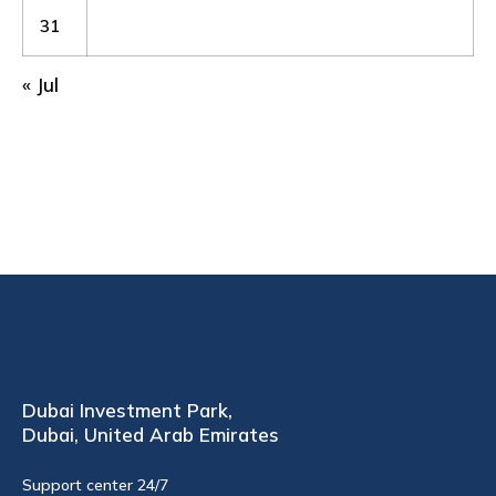
31
« Jul
Dubai Investment Park,
Dubai, United Arab Emirates
Support center 24/7