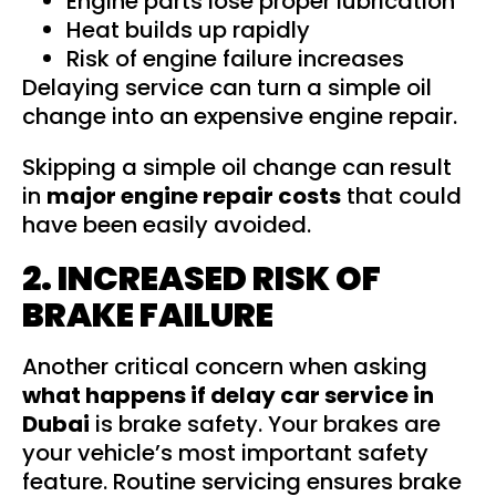
Engine parts lose proper lubrication
Heat builds up rapidly
Risk of engine failure increases
Delaying service can turn a simple oil
change into an expensive engine repair.
Skipping a simple oil change can result
in
major engine repair costs
that could
have been easily avoided.
2. INCREASED RISK OF
BRAKE FAILURE
Another critical concern when asking
what happens if delay car service in
Dubai
is brake safety. Your brakes are
your vehicle’s most important safety
feature. Routine servicing ensures brake