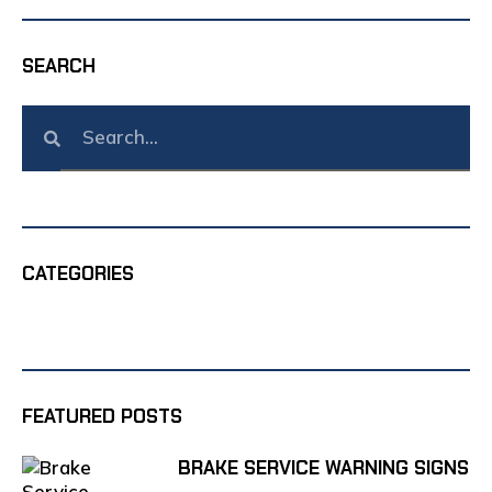
SEARCH
CATEGORIES
FEATURED POSTS
BRAKE SERVICE WARNING SIGNS