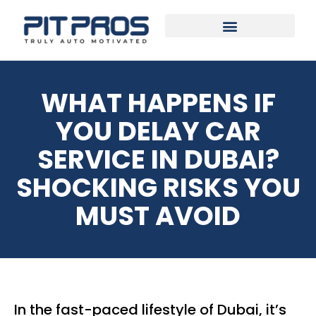
WHAT HAPPENS IF
YOU DELAY CAR
SERVICE IN DUBAI?
SHOCKING RISKS YOU
MUST AVOID
In the fast-paced lifestyle of Dubai, it’s