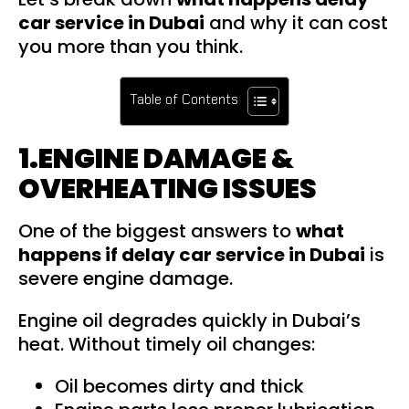
car service in Dubai
and why it can cost
you more than you think.
Table of Contents
1.ENGINE DAMAGE &
OVERHEATING ISSUES
One of the biggest answers to
what
happens if delay car service in Dubai
is
severe engine damage.
Engine oil degrades quickly in Dubai’s
heat. Without timely oil changes:
Oil becomes dirty and thick