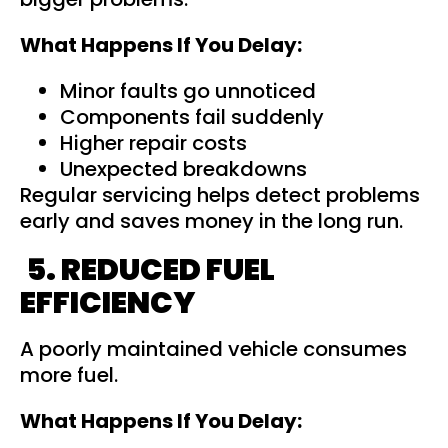
What Happens If You Delay:
Minor faults go unnoticed
Components fail suddenly
Higher repair costs
Unexpected breakdowns
Regular servicing helps detect problems
early and saves money in the long run.
5. REDUCED FUEL
EFFICIENCY
A poorly maintained vehicle consumes
more fuel.
What Happens If You Delay: