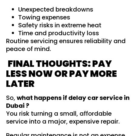
Unexpected breakdowns
Towing expenses
Safety risks in extreme heat
Time and productivity loss
Routine servicing ensures reliability and
peace of mind.
FINAL THOUGHTS: PAY
LESS NOW OR PAY MORE
LATER
So,
what happens if delay car service in
Dubai ?
You risk turning a small, affordable
service into a major, expensive repair.
Regular maintenance is not an expense