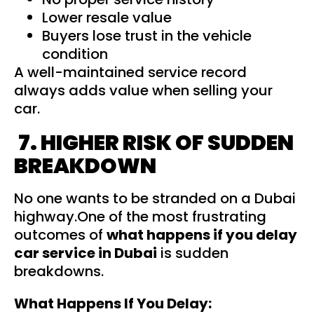
Lower resale value
Buyers lose trust in the vehicle
condition
A well-maintained service record
always adds value when selling your
car.
7. HIGHER RISK OF SUDDEN
BREAKDOWN
No one wants to be stranded on a Dubai
highway.One of the most frustrating
outcomes of
what happens if you delay
car service in Dubai
is sudden
breakdowns.
What Happens If You Delay: