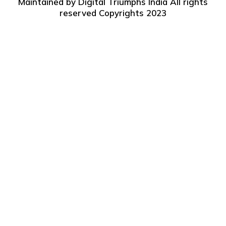
Maintained by
Digital Triumphs India
All rights
reserved Copyrights 2023