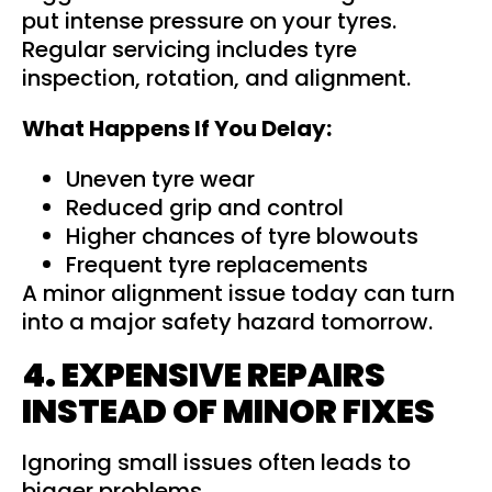
put intense pressure on your tyres.
Regular servicing includes tyre
inspection, rotation, and alignment.
What Happens If You Delay:
Uneven tyre wear
Reduced grip and control
Higher chances of tyre blowouts
Frequent tyre replacements
A minor alignment issue today can turn
into a major safety hazard tomorrow.
4. EXPENSIVE REPAIRS
INSTEAD OF MINOR FIXES
Ignoring small issues often leads to
bigger problems.