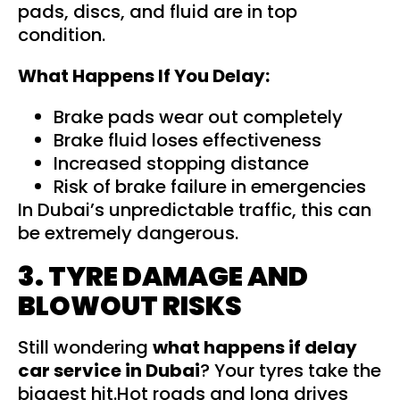
pads, discs, and fluid are in top
condition.
What Happens If You Delay:
Brake pads wear out completely
Brake fluid loses effectiveness
Increased stopping distance
Risk of brake failure in emergencies
In Dubai’s unpredictable traffic, this can
be extremely dangerous.
3. TYRE DAMAGE AND
BLOWOUT RISKS
Still wondering
what happens if delay
car service in Dubai
? Your tyres take the
biggest hit.Hot roads and long drives