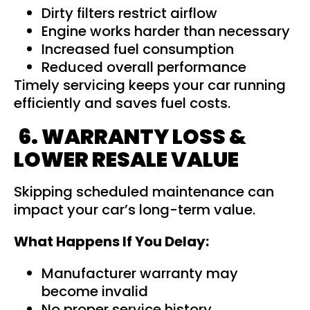
Dirty filters restrict airflow
Engine works harder than necessary
Increased fuel consumption
Reduced overall performance
Timely servicing keeps your car running
efficiently and saves fuel costs.
6. WARRANTY LOSS &
LOWER RESALE VALUE
Skipping scheduled maintenance can
impact your car’s long-term value.
What Happens If You Delay:
Manufacturer warranty may
become invalid
No proper service history