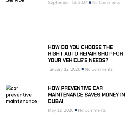
September 18, 2024
No Comments
HOW DO YOU CHOOSE THE
RIGHT AUTO REPAIR SHOP FOR
YOUR VEHICLE’S NEEDS?
January 12, 2025
No Comments
HOW PREVENTIVE CAR
MAINTENANCE SAVES MONEY IN
DUBAI
May 12, 2026
No Comments