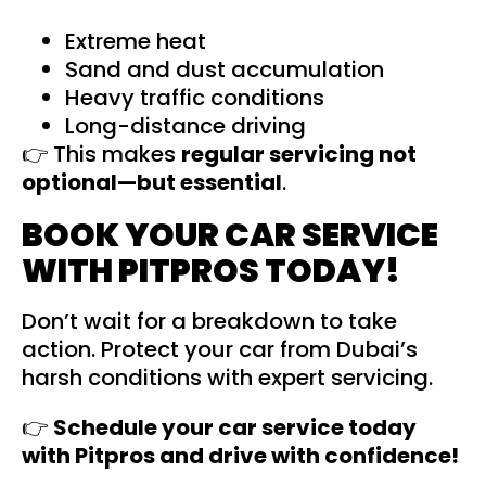
Extreme heat
Sand and dust accumulation
Heavy traffic conditions
Long-distance driving
👉 This makes
regular
servicing
not
optional—but essential
.
BOOK YOUR CAR SERVICE
WITH PITPROS TODAY!
Don’t wait for a breakdown to take
action. Protect your car from Dubai’s
harsh conditions with expert servicing.
👉
Schedule your car service today
with
Pitpros
and drive with confidence!