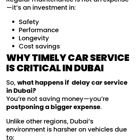
—it’s an investment in:
Safety
Performance
Longevity
Cost savings
WHY TIMELY CAR SERVICE
IS CRITICAL IN DUBAI
So,
what happens if delay car service
in Dubai?
You’re not saving money—you’re
postponing a bigger expense
.
Unlike other regions, Dubai’s
environment is harsher on vehicles due
to: