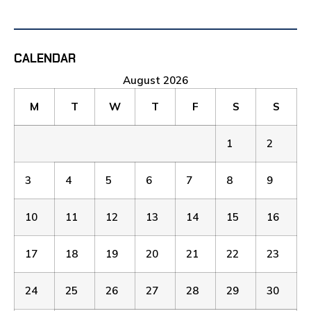
CALENDAR
August 2026
M
T
W
T
F
S
S
1
2
3
4
5
6
7
8
9
10
11
12
13
14
15
16
17
18
19
20
21
22
23
24
25
26
27
28
29
30