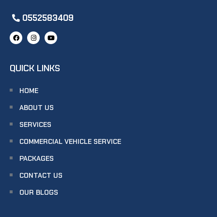
0552583409
QUICK LINKS
HOME
ABOUT US
SERVICES
COMMERCIAL VEHICLE SERVICE
PACKAGES
CONTACT US
OUR BLOGS