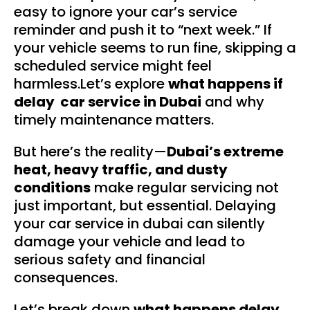
easy to ignore your car’s service
reminder and push it to “next week.” If
your vehicle seems to run fine, skipping a
scheduled service might feel
harmless.Let’s explore
what happens if
delay car service in Dubai
and why
timely maintenance matters.
But here’s the reality—
Dubai’s extreme
heat, heavy traffic, and dusty
conditions
make regular servicing not
just important, but essential. Delaying
your car service in dubai can silently
damage your vehicle and lead to
serious safety and financial
consequences.
Let’s break down
what happens delay