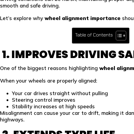
smooth and safe driving.
Let’s explore why
wheel alignment importance
shoul
Table of Contents
1. IMPROVES DRIVING S
One of the biggest reasons highlighting
wheel align
When your wheels are properly aligned:
Your car drives straight without pulling
Steering control improves
Stability increases at high speeds
Misalignment can cause your car to drift, making it dan
highways.