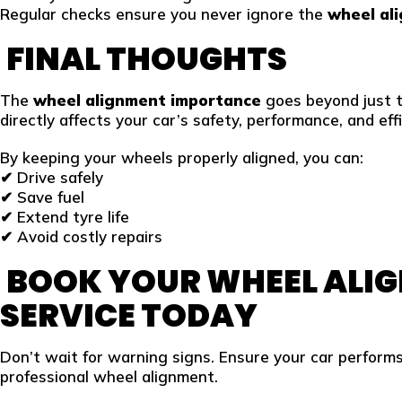
Regular checks ensure you never ignore the
wheel al
FINAL THOUGHTS
The
wheel alignment importance
goes beyond just 
directly affects your car’s safety, performance, and effi
By keeping your wheels properly aligned, you can:
✔ Drive safely
✔ Save fuel
✔ Extend tyre life
✔ Avoid costly repairs
BOOK YOUR WHEEL ALI
SERVICE
TODAY
Don’t wait for warning signs. Ensure your car performs
professional wheel alignment.