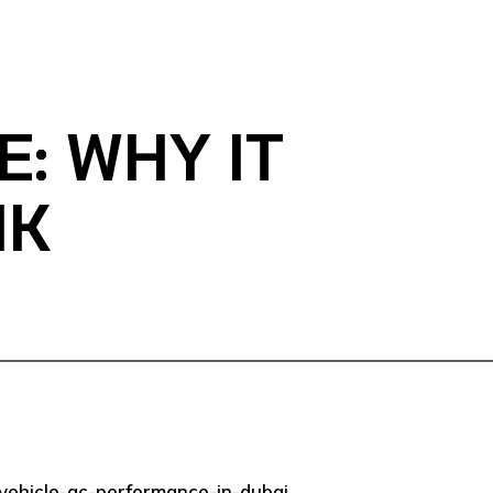
: WHY IT
NK