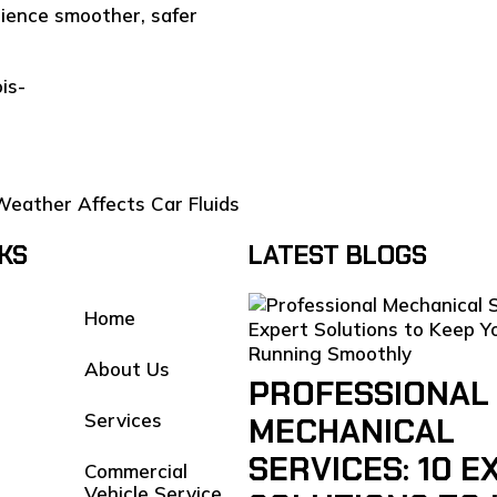
ience smoother, safer
is-
Weather Affects Car Fluids
NKS
LATEST BLOGS
Home
About Us
PROFESSIONAL
Services
MECHANICAL
SERVICES: 10 E
Commercial
Vehicle Service