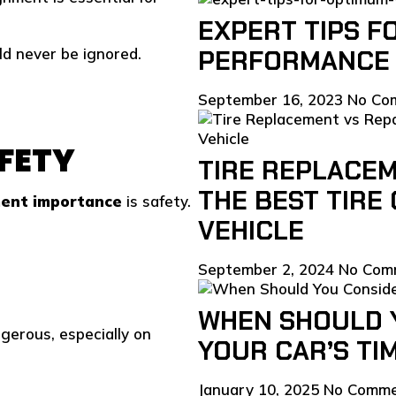
EXPERT TIPS F
d never be ignored.
PERFORMANCE 
September 16, 2023
No Co
AFETY
TIRE REPLACEM
THE BEST TIRE
ment importance
is safety.
VEHICLE
September 2, 2024
No Com
WHEN SHOULD 
gerous, especially on
YOUR CAR’S TI
January 10, 2025
No Comm