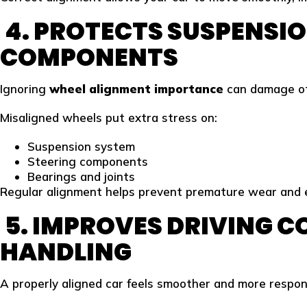
4. PROTECTS SUSPENSIO
COMPONENTS
Ignoring
wheel alignment importance
can damage oth
Misaligned wheels put extra stress on:
Suspension system
Steering components
Bearings and joints
Regular alignment helps prevent premature wear and e
5. IMPROVES DRIVING 
HANDLING
A properly aligned car feels smoother and more respon