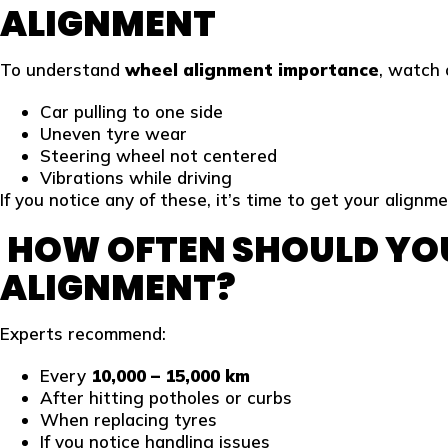
ALIGNMENT
To understand
wheel alignment importance
, watch 
Car pulling to one side
Uneven tyre wear
Steering wheel not centered
Vibrations while driving
If you notice any of these, it’s time to get your alignm
HOW OFTEN SHOULD YO
ALIGNMENT?
Experts recommend:
Every
10,000 – 15,000 km
After hitting potholes or curbs
When replacing tyres
If you notice handling issues