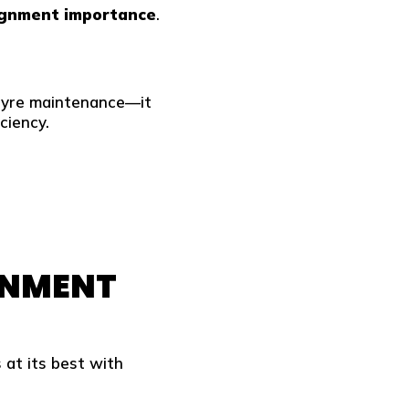
ignment importance
.
tyre maintenance—it
ciency.
GNMENT
 at its best with