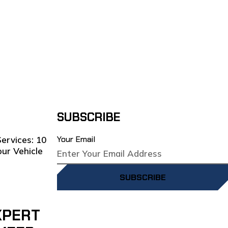
SUBSCRIBE
Your Email
SUBSCRIBE
XPERT