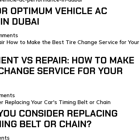
OR OPTIMUM VEHICLE AC
IN DUBAI
mments
ENT VS REPAIR: HOW TO MAKE
 CHANGE SERVICE FOR YOUR
ments
YOU CONSIDER REPLACING
MING BELT OR CHAIN?
ents