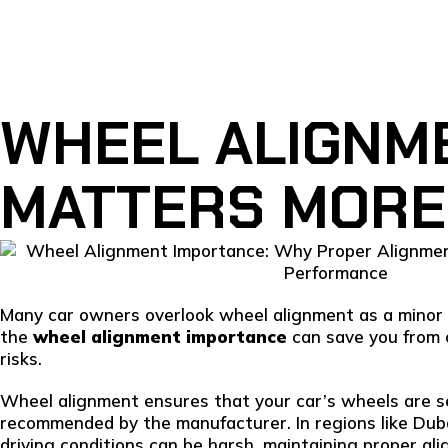
WHEEL ALIGNME
MATTERS MORE
Many car owners overlook wheel alignment as a minor 
the
wheel alignment importance
can save you from c
risks.
Wheel alignment ensures that your car’s wheels are se
recommended by the manufacturer. In regions like Dub
driving conditions can be harsh, maintaining proper ali