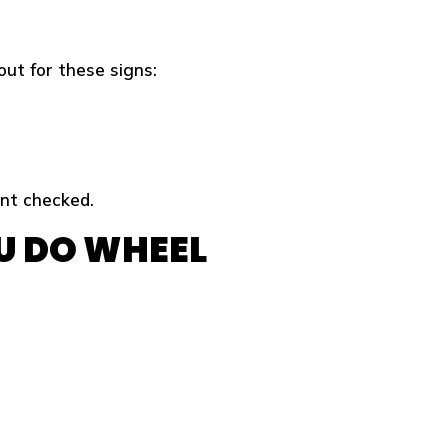
out for these signs:
ent checked.
U DO WHEEL