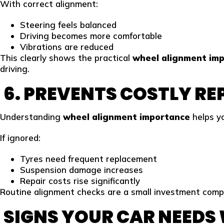
With correct alignment:
Steering feels balanced
Driving becomes more comfortable
Vibrations are reduced
This clearly shows the practical
wheel alignment im
driving.
6. PREVENTS COSTLY RE
Understanding
wheel alignment importance
helps yo
If ignored:
Tyres need frequent replacement
Suspension damage increases
Repair costs rise significantly
Routine alignment checks are a small investment compa
SIGNS YOUR CAR NEEDS