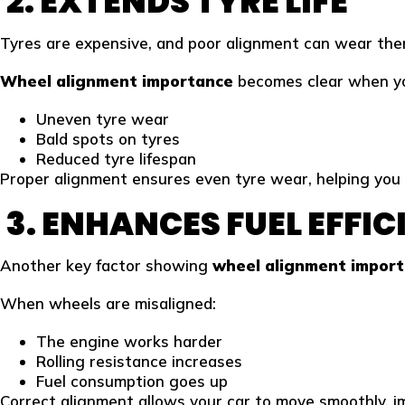
2. EXTENDS TYRE LIFE
Tyres are expensive, and poor alignment can wear them
Wheel alignment importance
becomes clear when yo
Uneven tyre wear
Bald spots on tyres
Reduced tyre lifespan
Proper alignment ensures even tyre wear, helping you 
3. ENHANCES FUEL EFFI
Another key factor showing
wheel alignment impor
When wheels are misaligned:
The engine works harder
Rolling resistance increases
Fuel consumption goes up
Correct alignment allows your car to move smoothly, imp