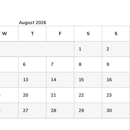
August 2026
W
T
F
S
S
1
2
6
7
8
9
2
13
14
15
16
9
20
21
22
23
6
27
28
29
30