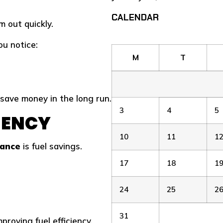
CALENDAR
 out quickly.
u notice:
M
T
save money in the long run.
3
4
5
CIENCY
10
11
1
tance
is fuel savings.
17
18
1
24
25
2
31
roving fuel efficiency.