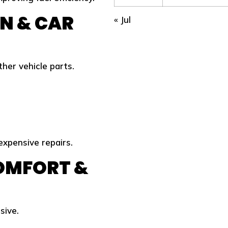
N & CAR
« Jul
er vehicle parts.
xpensive repairs.
COMFORT &
sive.