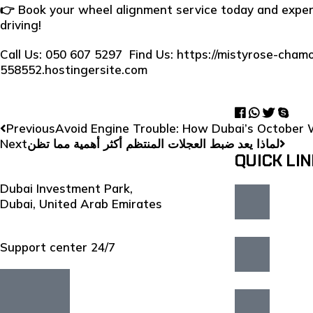
👉 Book your wheel alignment service today and exper
driving!
Call Us: 050 607 5297 Find Us:
https://mistyrose-chamo
558552.hostingersite.com
Previous
Avoid Engine Trouble: How Dubai’s October 
Next
لماذا يعد ضبط العجلات المنتظم أكثر أهمية مما تظن
QUICK LI
Dubai Investment Park,
Dubai, United Arab Emirates
Support center 24/7