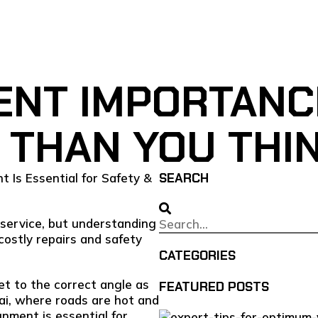
NT IMPORTANCE
 THAN YOU THI
SEARCH
service, but understanding
ostly repairs and safety
CATEGORIES
t to the correct angle as
FEATURED POSTS
ai, where roads are hot and
gnment is essential for