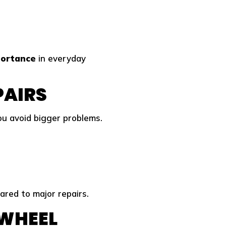
portance
in everyday
PAIRS
u avoid bigger problems.
red to major repairs.
 WHEEL